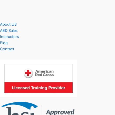
About US
AED Sales
Instructors
Blog
Contact