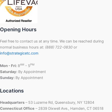
Opening Hours
Feel free to contact us at any time. We can be reached during
normal business hours at:
(888) 722-0830
or
info@strategicetc.com
AM
PM
Mon - Fri:
8
- 5
Saturday:
By Appointment
Sunday:
By Appointment
Locations
Headquarters
– 53 Luzerne Rd, Queensbury, NY 12804
Connecticut Office
– 2839 Dixwell Ave., Hamden, CT 06518