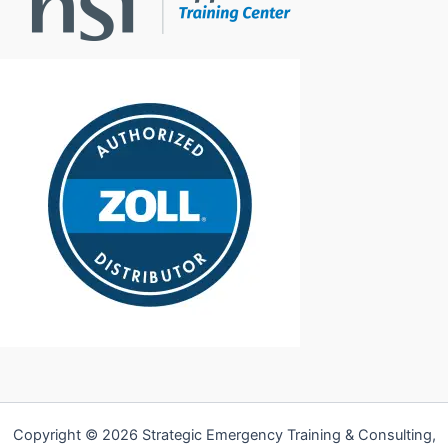
Copyright © 2026 Strategic Emergency Training & Consulting,