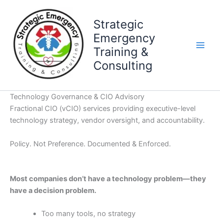
Skip
to
Strategic
content
Emergency
Training &
Consulting
Technology Governance & CIO Advisory
Fractional CIO (vCIO) services providing executive-level
technology strategy, vendor oversight, and accountability.
Policy. Not Preference. Documented & Enforced.
Most companies don’t have a technology problem—they
have a decision problem.
Too many tools, no strategy