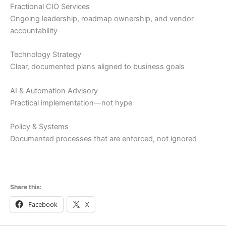
Fractional CIO Services
Ongoing leadership, roadmap ownership, and vendor
accountability
Technology Strategy
Clear, documented plans aligned to business goals
AI & Automation Advisory
Practical implementation—not hype
Policy & Systems
Documented processes that are enforced, not ignored
Share this:
Facebook
X