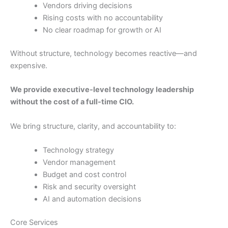
Vendors driving decisions
Rising costs with no accountability
No clear roadmap for growth or AI
Without structure, technology becomes reactive—and
expensive.
We provide executive-level technology leadership
without the cost of a full-time CIO.
We bring structure, clarity, and accountability to:
Technology strategy
Vendor management
Budget and cost control
Risk and security oversight
AI and automation decisions
Core Services