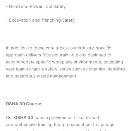
– Hand and Power Tool Safety
– Excavation and Trenching Safety
In addition to these core topics, our industry-specific
approach delivers focused training plans designed to
accommodate specific workplace environments, equipping
your team to tackle safety issues such as chemical handling
and hazardous waste management.
OSHA 30 Course:
Our
OSHA 30
course provides participants with
comprehensive training that prepares them to manage