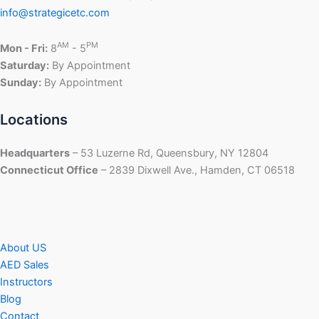
info@strategicetc.com
AM
PM
Mon - Fri:
8
- 5
Saturday:
By Appointment
Sunday:
By Appointment
Locations
Headquarters
– 53 Luzerne Rd, Queensbury, NY 12804
Connecticut Office
– 2839 Dixwell Ave., Hamden, CT 06518
About US
AED Sales
Instructors
Blog
Contact