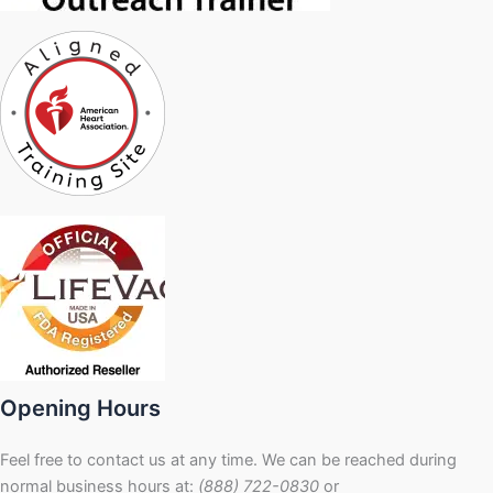
Opening Hours
Feel free to contact us at any time. We can be reached during
normal business hours at:
(888) 722-0830
or