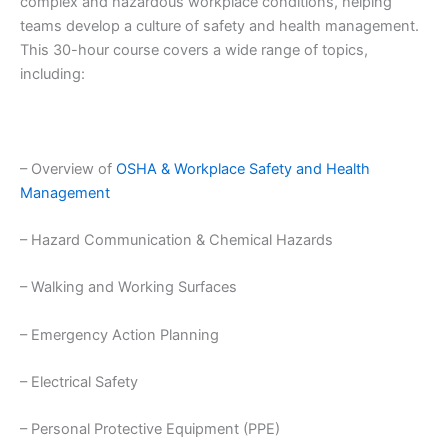
complex and hazardous workplace conditions, helping
teams develop a culture of safety and health management.
This 30-hour course covers a wide range of topics,
including:
– Overview of
OSHA & Workplace Safety and Health
Management
– Hazard Communication & Chemical Hazards
– Walking and Working Surfaces
– Emergency Action Planning
– Electrical Safety
– Personal Protective Equipment (PPE)