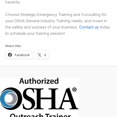
hazards.
Choose Strategic Emergency Training and Consulting for
your OSHA General Industry Training needs, and invest in
the safety and success of your business.
Contact us
today
to schedule your training session!
Share this:
Facebook
X