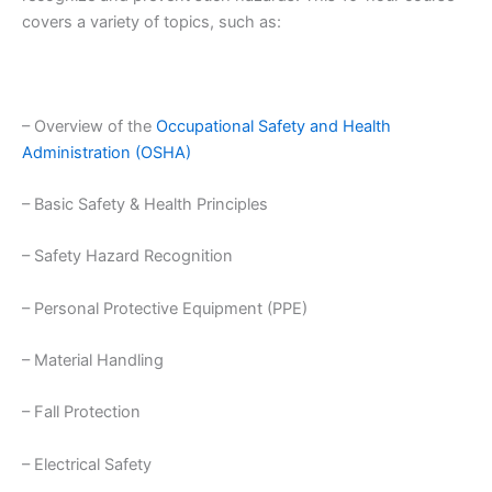
covers a variety of topics, such as:
– Overview of the
Occupational Safety and Health
Administration (OSHA)
– Basic Safety & Health Principles
– Safety Hazard Recognition
– Personal Protective Equipment (PPE)
– Material Handling
– Fall Protection
– Electrical Safety