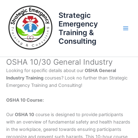
Skip
to
Strategic
content
Emergency
Training &
Consulting
OSHA 10/30 General Industry
Looking for specific details about our
OSHA General
Industry Training
courses? Look no further than Strategic
Emergency Training and Consulting!
OSHA 10 Course:
Our
OSHA 10
course is designed to provide participants
with an overview of fundamental safety and health hazards
in the workplace, geared towards ensuring participants
recognize and prevent such hazards. This 10-hour course