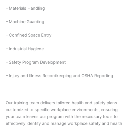
– Materials Handling
– Machine Guarding
– Confined Space Entry
– Industrial Hygiene
– Safety Program Development
– Injury and Illness Recordkeeping and OSHA Reporting
Our training team delivers tailored health and safety plans
customized to specific workplace environments, ensuring
your team leaves our program with the necessary tools to
effectively identify and manage workplace safety and health