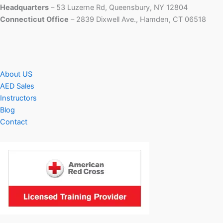
Headquarters
– 53 Luzerne Rd, Queensbury, NY 12804
Connecticut Office
– 2839 Dixwell Ave., Hamden, CT 06518
About US
AED Sales
Instructors
Blog
Contact