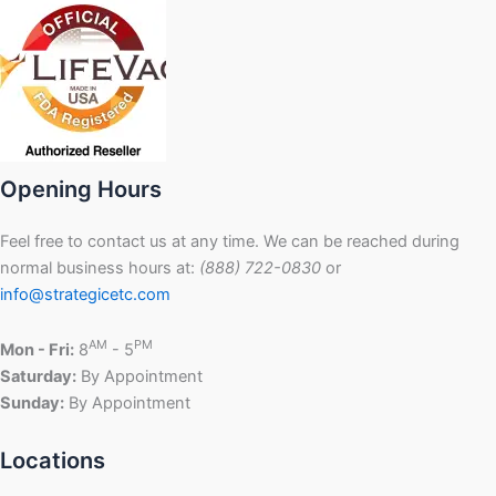
Opening Hours
Feel free to contact us at any time. We can be reached during
normal business hours at:
(888) 722-0830
or
info@strategicetc.com
AM
PM
Mon - Fri:
8
- 5
Saturday:
By Appointment
Sunday:
By Appointment
Locations