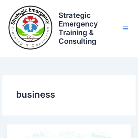
Skip
to
Strategic
content
Emergency
Training &
Consulting
business