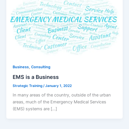
,
Business
Consulting
EMS is a Business
Strategic Training
/
January 1, 2022
In many areas of the country, outside of the urban
areas, much of the Emergency Medical Services
(EMS) systems are […]